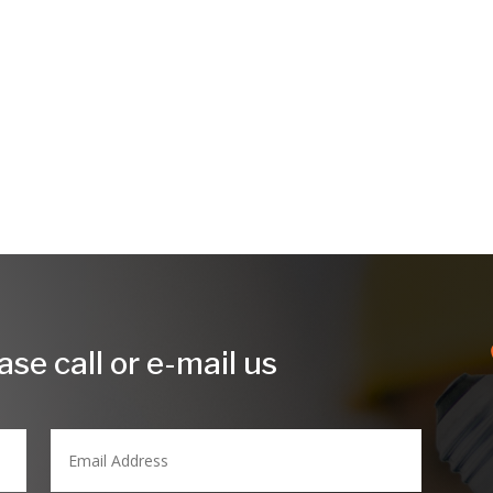
.
se call or e-mail us