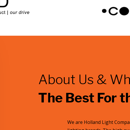
About Us & Wh
The Best For t
We are Holland Light Compan