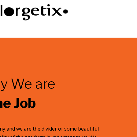
y We are
he Job
y and we are the divider of some beautiful