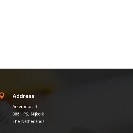

Address
Arkerpoort 4
3861 PS, Nijkerk
The Netherlands