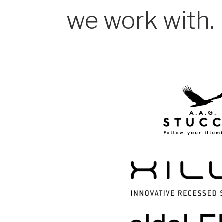
we work with.