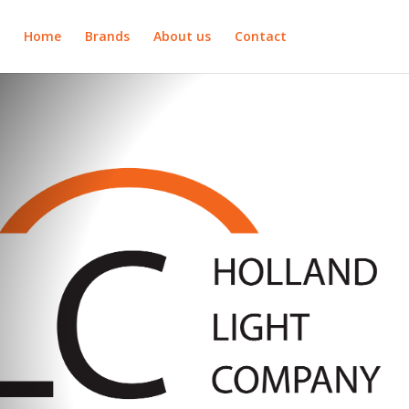
Home
Brands
About us
Contact