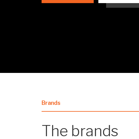
Brands
The brands