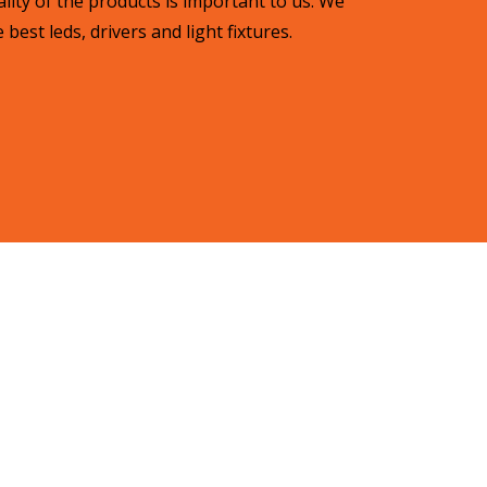
lity of the products is important to us. We
best leds, drivers and light fixtures.