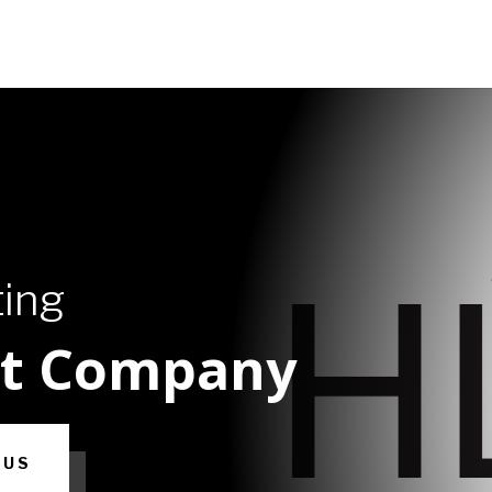
ting
ht Company
 US