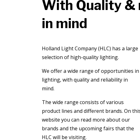
With Quality & r
in mind
​Holland Light Company (HLC) has a large
selection of high-quality lighting.
We offer a wide range of opportunities in
lighting, with quality and reliability in
mind.
The wide range consists of various
product lines and different brands. On thi
website you can read more about our
brands and the upcoming fairs that the
HLC will be visiting.