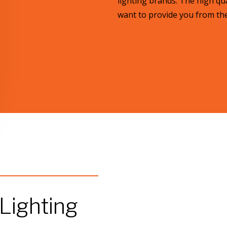
lighting brands. The high qua
want to provide you from the 
 Lighting