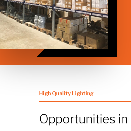
High Quality Lighting
Opportunities in