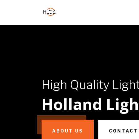
High Quality Ligh
Holland Lig
ABOUT US
CONTACT