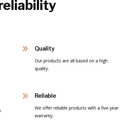
eliability
9
Quality
Our products are all based on a high
quality.
9
Reliable
We offer reliable products with a five-year
s
warranty.