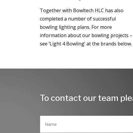
​Together with Bowltech HLC has also
completed a number of successful
bowling lighting plans. For more
information about our bowling projects –
see ‘Light 4 Bowling’ at the brands below
To contact our team plea