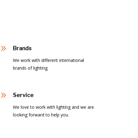
9
Brands
We work with different international
brands of lighting.
9
Service
We love to work with lighting and we are
looking forward to help you.